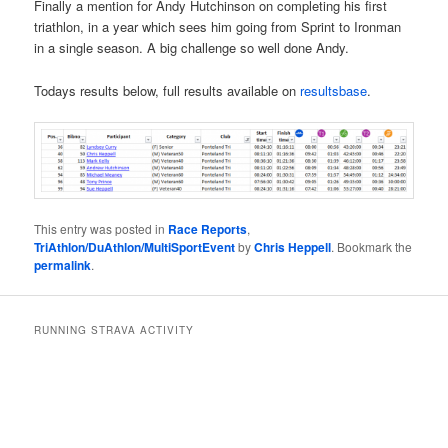
Finally a mention for Andy Hutchinson on completing his first
triathlon, in a year which sees him going from Sprint to Ironman
in a single season. A big challenge so well done Andy.
Todays results below, full results available on
resultsbase
.
This entry was posted in
Race Reports
,
TriAthlon/DuAthlon/MultiSportEvent
by
Chris Heppell
. Bookmark the
permalink
.
RUNNING STRAVA ACTIVITY