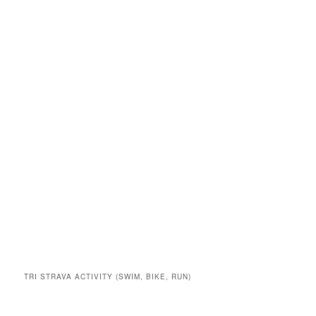
TRI STRAVA ACTIVITY (SWIM, BIKE, RUN)