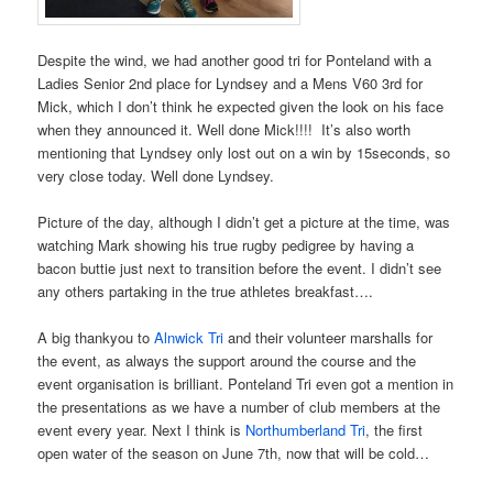
Despite the wind, we had another good tri for Ponteland with a
Ladies Senior 2nd place for Lyndsey and a Mens V60 3rd for
Mick, which I don’t think he expected given the look on his face
when they announced it. Well done Mick!!!! It’s also worth
mentioning that Lyndsey only lost out on a win by 15seconds, so
very close today. Well done Lyndsey.
Picture of the day, although I didn’t get a picture at the time, was
watching Mark showing his true rugby pedigree by having a
bacon buttie just next to transition before the event. I didn’t see
any others partaking in the true athletes breakfast….
A big thankyou to
Alnwick Tri
and their volunteer marshalls for
the event, as always the support around the course and the
event organisation is brilliant. Ponteland Tri even got a mention in
the presentations as we have a number of club members at the
event every year. Next I think is
Northumberland Tri
, the first
open water of the season on June 7th, now that will be cold…