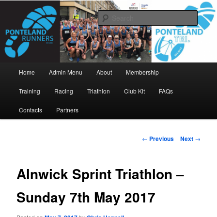
Skip
www.pontelandrunners.org.uk
to
Searc
primary
content
Ponteland Runners
Main
Home
Admin Menu
About
Membership
menu
Training
Racing
Triathlon
Club Kit
FAQs
Contacts
Partners
Post
←
Previous
Next
→
navigation
Alnwick Sprint Triathlon –
Sunday 7th May 2017