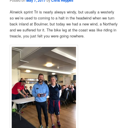
Posted on
May 7, 2017
by
Chris Heppell
Alnwick sprint Tri is nearly always windy, but usually a westerly
so we’re used to coming to a halt in the headwind when we turn
back inland at Boulmer, but today we had a new wind, a Northerly
and we suffered for it. The bike leg at the coast was like riding in
treacle, you just felt you were going nowhere.