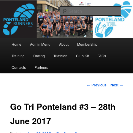
Skip
www.pontelandrunners.org.uk
to
Searc
primary
content
Ponteland Runners
Main
Home
Admin Menu
About
Membership
menu
Training
Racing
Triathlon
Club Kit
FAQs
Contacts
Partners
Post
←
Previous
Next
→
navigation
Go Tri Ponteland #3 – 28th
June 2017