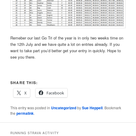
Remeber our last Go Tri of the year is in only two weeks time on
the 12th July and we have quite a lot on entries already. If you
want to take part you’d better get your entry in quickly. Hope to
see you there.
SHARE THIS:
X
Facebook
This entry was posted in
Uncategorized
by
Sue Heppell
. Bookmark
the
permalink
.
RUNNING STRAVA ACTIVITY