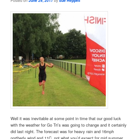
Posted on
June 29, 2017
by
Sue Heppell
Well it was inevitable at some point in time that our good luck
with the weather for Go Tri’s was going to change and it certainly
did last night. The forecast was for heavy rain and 16mph
northerly wind and 11C, not what you’d expect for mid summer,