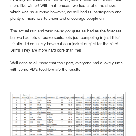
more like winter! With that forecast we had a lot of no shows
which was no surprise however, we still had 26 participants and
plenty of marshals to cheer and encourage people on.
The actual rain and wind never got quite as bad as the forecast
but we had lots of brave souls, lots just competing in just thier
trisuits. I’d definitely have put on a jacket or gilet for the bike!
Brrrr!! They are more hard core than me!!
Well done to all those that took part, everyone had a lovely time
with some PB’s too.Here are the results.