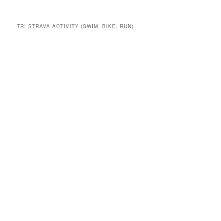
TRI STRAVA ACTIVITY (SWIM, BIKE, RUN)