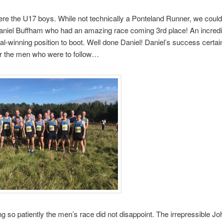
re the U17 boys. While not technically a Ponteland Runner, we couldn
niel Buffham who had an amazing race coming 3rd place! An incredib
l-winning position to boot. Well done Daniel! Daniel’s success certain
or the men who were to follow…
ing so patiently the men’s race did not disappoint. The irrepressible Jo