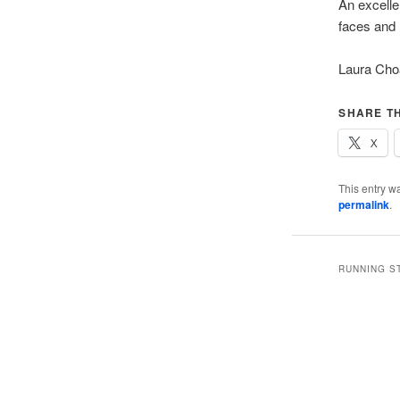
An excelle
faces and 
Laura Ch
SHARE TH
X
This entry w
permalink
.
RUNNING S