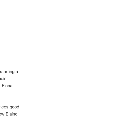
starring a
eir
y Fiona
ances good
ow Elaine