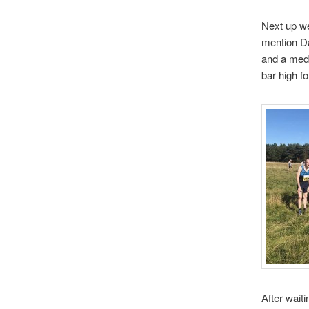
Next up we
mention Da
and a meda
bar high f
After wait