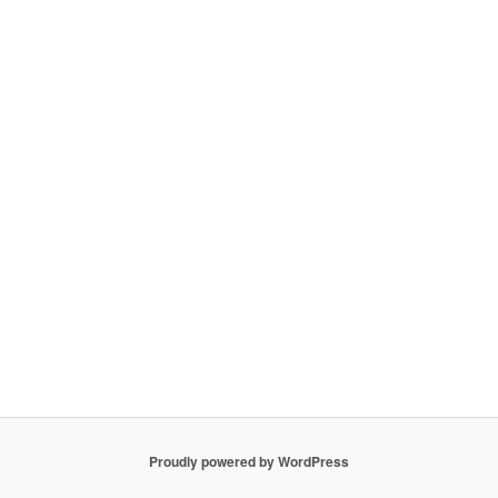
Proudly powered by WordPress