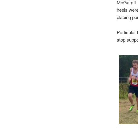
McGargill 
heels were
placing po
Particular
stop suppo