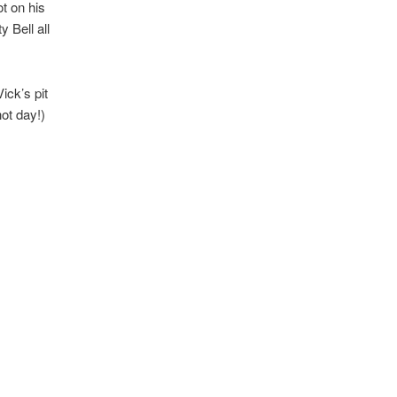
t on his
 Bell all
ick’s pit
ot day!)