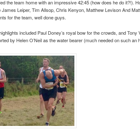
led the team home with an impressive 42:45 (how does he do it?!). Ho
 James Leiper, Tim Allsop, Chris Kenyon, Matthew Levison And Matty
ints for the team, well done guys.
 highlights included Paul Doney’s royal bow for the crowds, and Tony V
rted by Helen O’Neil as the water bearer (much needed on such an h