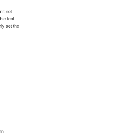
’t not
le feat
ly set the
hn