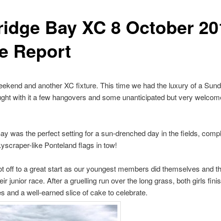
ridge Bay XC 8 October 20
e Report
ekend and another XC fixture. This time we had the luxury of a Sund
ght with it a few hangovers and some unanticipated but very welcom
ay was the perfect setting for a sun-drenched day in the fields, compl
yscraper-like Ponteland flags in tow!
t off to a great start as our youngest members did themselves and t
eir junior race. After a gruelling run over the long grass, both girls fin
s and a well-earned slice of cake to celebrate.