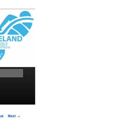
Search
us
Next
→
on