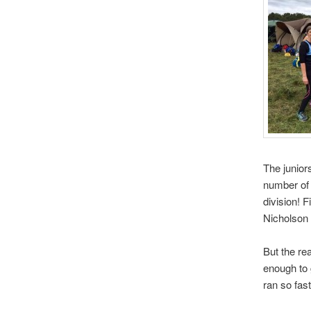
The junior
number of 
division! 
Nicholson 
But the re
enough to 
ran so fas