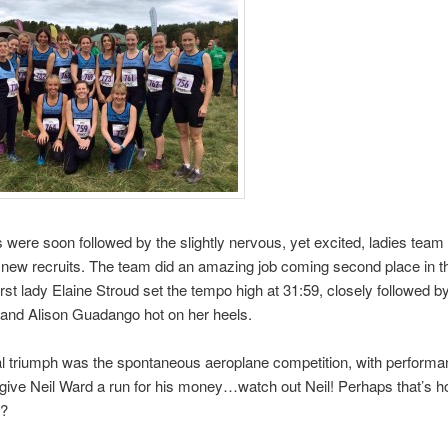
s were soon followed by the slightly nervous, yet excited, ladies team 
new recruits. The team did an amazing job coming second place in th
First lady Elaine Stroud set the tempo high at 31:59, closely followed b
and Alison Guadango hot on her heels.
al triumph was the spontaneous aeroplane competition, with perform
give Neil Ward a run for his money…watch out Neil! Perhaps that’s h
t?