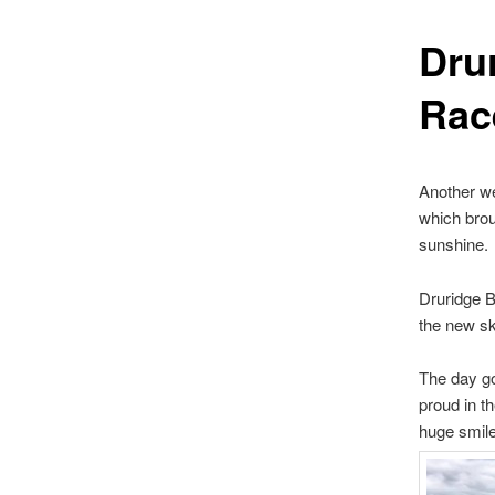
Dru
Rac
Another we
which brou
sunshine.
Druridge B
the new sk
The day go
proud in th
huge smile