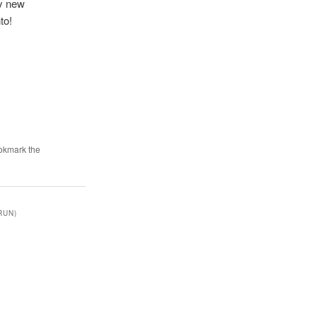
ny new
to!
okmark the
RUN)