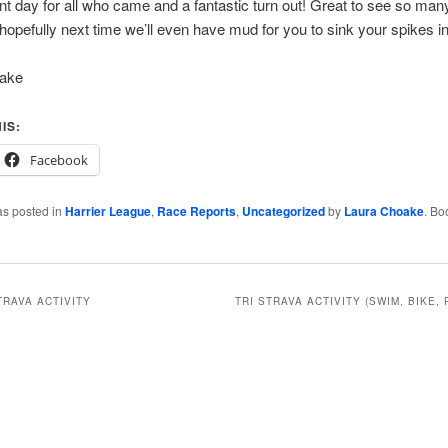
nt day for all who came and a fantastic turn out! Great to see so ma
hopefully next time we’ll even have mud for you to sink your spikes in
oake
IS:
Facebook
as posted in
Harrier League
,
Race Reports
,
Uncategorized
by
Laura Choake
. Bo
TRAVA ACTIVITY
TRI STRAVA ACTIVITY (SWIM, BIKE, 