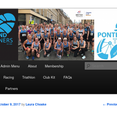
landrunners.org.uk
eland Runners
Admin Menu
About
Membership
Racing
Triathlon
Club Kit
FAQs
Partners
Post
←
Previo
ctober 9, 2017
by
Laura Choake
navigati