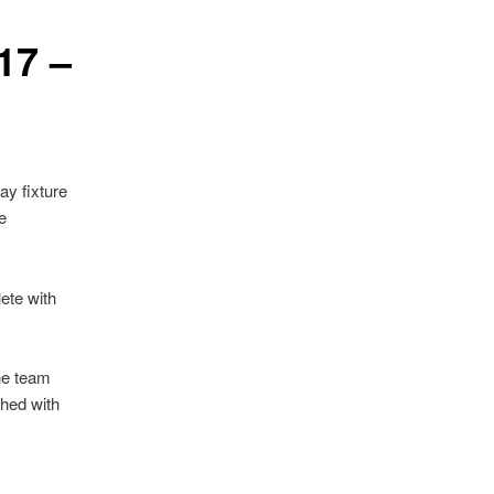
17 –
ay fixture
e
ete with
he team
ished with