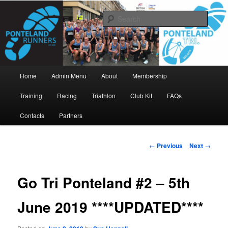
Skip
www.pontelandrunners.org.uk
to
Searc
primary
content
Ponteland Runners
Main
Home
Admin Menu
About
Membership
menu
Training
Racing
Triathlon
Club Kit
FAQs
Contacts
Partners
Post
←
Previous
Next
→
navigation
Go Tri Ponteland #2 – 5th
June 2019 ****UPDATED****