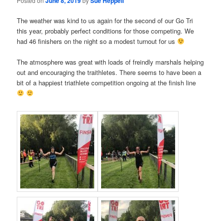
Posted on
June 8, 2019
by
Sue Heppell
The weather was kind to us again for the second of our Go Tri
this year, probably perfect conditions for those competing. We
had 46 finishers on the night so a modest turnout for us
The atmosphere was great with loads of freindly marshals helping
out and encouraging the traithletes. There seems to have been a
bit of a happiest triathlete competition ongoing at the finish line