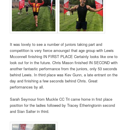
It was lovely to see a number of juniors taking part and
competition is very fierce amoungst that age group with Lewis
Mcconnell finishing IN FIRST PLACE Certainly looks like one to
look out for in the future. Chris Mason finished IN SECOND with
another fantastic performance from the juniors, only 53 seconds
behind Lewis. In third place was Kev Gunn, a late entrant on the
day and finishing a few seconds behind Chris. Great
performances by all.
Sarah Seymour from Muckle CC Tri came home in first place
position for the ladies followed by Tracey Etheringtonin second
and Sian Salter in third.