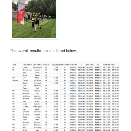
The overall results table is listed below;