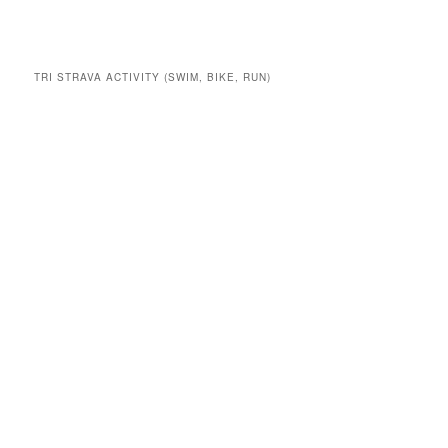
TRI STRAVA ACTIVITY (SWIM, BIKE, RUN)