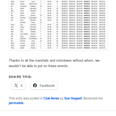
Thanks to all the marshals and volunteers without whom, we
wouldn’t be able to put on these events.
SHARE THIS:
X
Facebook
This entry was posted in
Club News
by
Sue Heppell
. Bookmark the
permalink
.