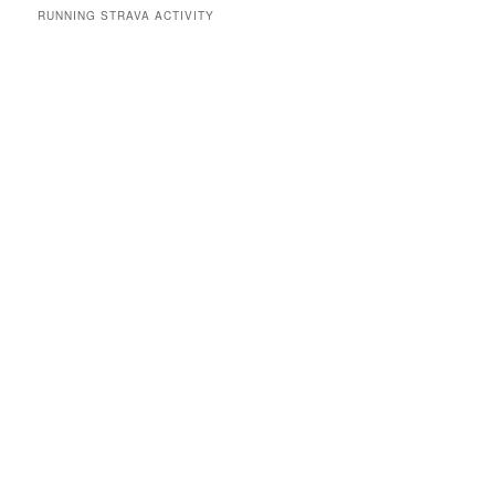
RUNNING STRAVA ACTIVITY