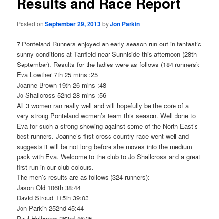
Results and Race Report
Posted on
September 29, 2013
by
Jon Parkin
7 Ponteland Runners enjoyed an early season run out in fantastic
sunny conditions at Tanfield near Sunniside this afternoon (28th
September). Results for the ladies were as follows (184 runners):
Eva Lowther 7th 25 mins :25
Joanne Brown 19th 26 mins :48
Jo Shallcross 52nd 28 mins :56
All 3 women ran really well and will hopefully be the core of a
very strong Ponteland women’s team this season. Well done to
Eva for such a strong showing against some of the North East’s
best runners. Joanne’s first cross country race went well and
suggests it will be not long before she moves into the medium
pack with Eva. Welcome to the club to Jo Shallcross and a great
first run in our club colours.
The men’s results are as follows (324 runners):
Jason Old 106th 38:44
David Stroud 115th 39:03
Jon Parkin 252nd 45:44
Paul Holborow 263rd 46:25