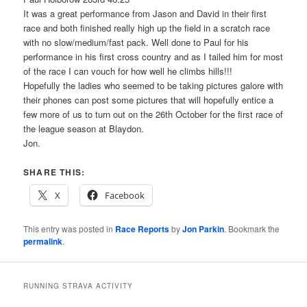
It was a great performance from Jason and David in their first
race and both finished really high up the field in a scratch race
with no slow/medium/fast pack. Well done to Paul for his
performance in his first cross country and as I tailed him for most
of the race I can vouch for how well he climbs hills!!!
Hopefully the ladies who seemed to be taking pictures galore with
their phones can post some pictures that will hopefully entice a
few more of us to turn out on the 26th October for the first race of
the league season at Blaydon.
Jon.
SHARE THIS:
X
Facebook
This entry was posted in
Race Reports
by
Jon Parkin
. Bookmark the
permalink
.
RUNNING STRAVA ACTIVITY