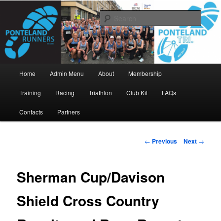
Skip
www.pontelandrunners.org.uk
to
Searc
primary
content
Ponteland Runners
Main
Home
Admin Menu
About
Membership
menu
Training
Racing
Triathlon
Club Kit
FAQs
Contacts
Partners
Post
←
Previous
Next
→
navigation
Sherman Cup/Davison
Shield Cross Country