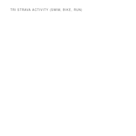
TRI STRAVA ACTIVITY (SWIM, BIKE, RUN)