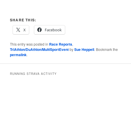
SHARE THIS:
X
Facebook
This entry was posted in
Race Reports
,
TriAthlon/DuAthlon/MultiSportEvent
by
Sue Heppell
. Bookmark the
permalink
.
RUNNING STRAVA ACTIVITY