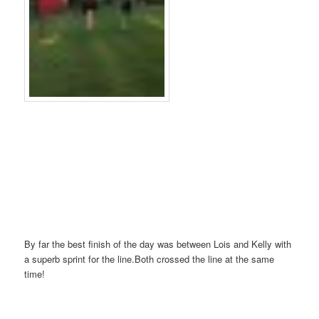
By far the best finish of the day was between Lois and Kelly with
a superb sprint for the line.Both crossed the line at the same
time!