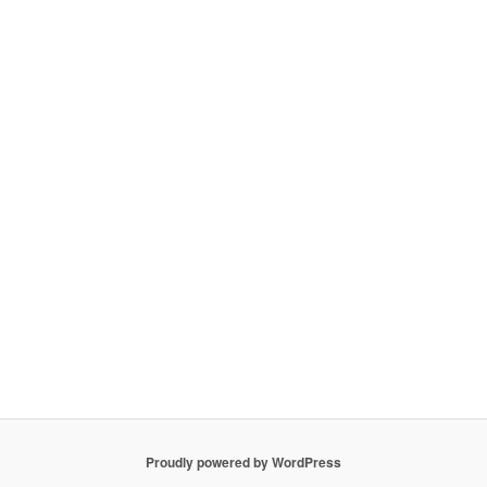
Proudly powered by WordPress