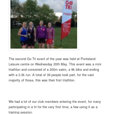
The second Go Tri event of the year was held at Ponteland
Leisure centre on Wednesday 20th May. This event was a mini
triathlon and consisted of a 200m swim, a 9k bike and ending
with a 3.3k run. A total of 39 people took part, for the vast
majority of those, this was their first triathlon.
We had a lot of our club members entering the event, for many
participating in a tri for the very first time, a few using it as a
training session.