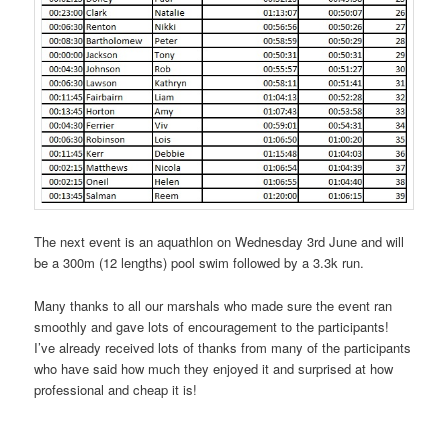
The next event is an aquathlon on Wednesday 3rd June and will
be a 300m (12 lengths) pool swim followed by a 3.3k run.
Many thanks to all our marshals who made sure the event ran
smoothly and gave lots of encouragement to the participants!
I’ve already received lots of thanks from many of the participants
who have said how much they enjoyed it and surprised at how
professional and cheap it is!