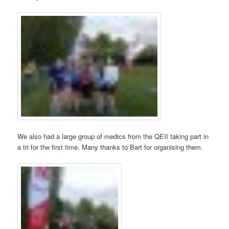
We also had a large group of medics from the QEII taking part in
a tri for the first time. Many thanks to Bart for organising them.