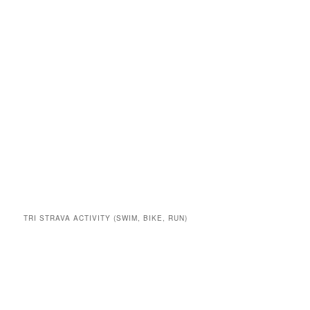
TRI STRAVA ACTIVITY (SWIM, BIKE, RUN)