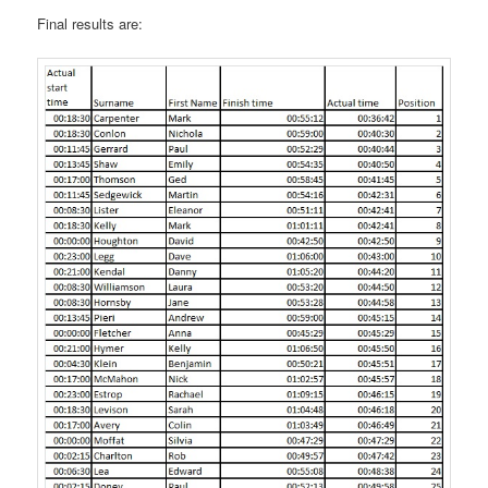
Final results are: