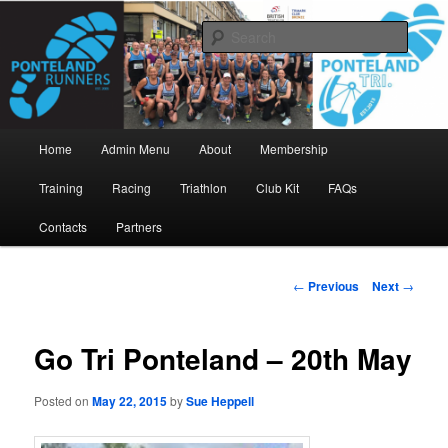
Skip
www.pontelandrunners.org.uk
to
Searc
primary
content
Ponteland Runners
Main
Home
Admin Menu
About
Membership
menu
Training
Racing
Triathlon
Club Kit
FAQs
Contacts
Partners
Post
←
Previous
Next
→
navigation
Go Tri Ponteland – 20th May
Posted on
May 22, 2015
by
Sue Heppell