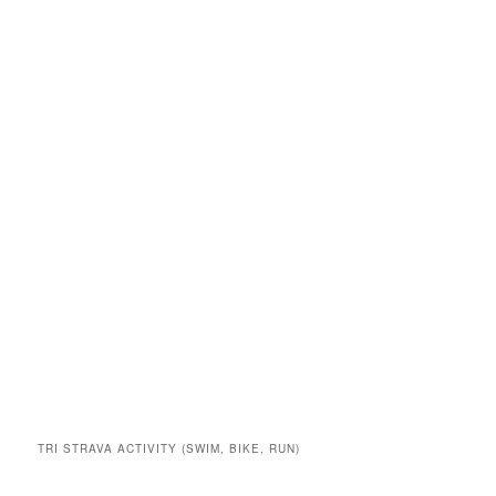
TRI STRAVA ACTIVITY (SWIM, BIKE, RUN)