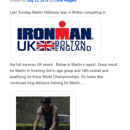
Posted on
July 22, 2015
by
Chris Heppell
Last Sunday Martin Hallissey was in Bolton competing in
the full ironman UK event. Below is Martin’s report. Great result
for Martin in finishing 3rd in age group and 18th overall and
qualifying for Kona World Championships. So looks like
continued long distance training for Martin…..