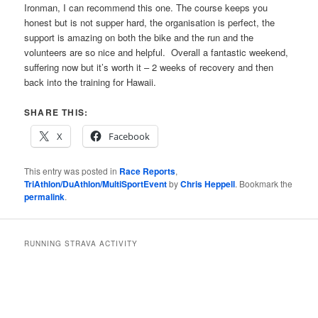
Ironman, I can recommend this one. The course keeps you
honest but is not supper hard, the organisation is perfect, the
support is amazing on both the bike and the run and the
volunteers are so nice and helpful. Overall a fantastic weekend,
suffering now but it’s worth it – 2 weeks of recovery and then
back into the training for Hawaii.
SHARE THIS:
X
Facebook
This entry was posted in
Race Reports
,
TriAthlon/DuAthlon/MultiSportEvent
by
Chris Heppell
. Bookmark the
permalink
.
RUNNING STRAVA ACTIVITY