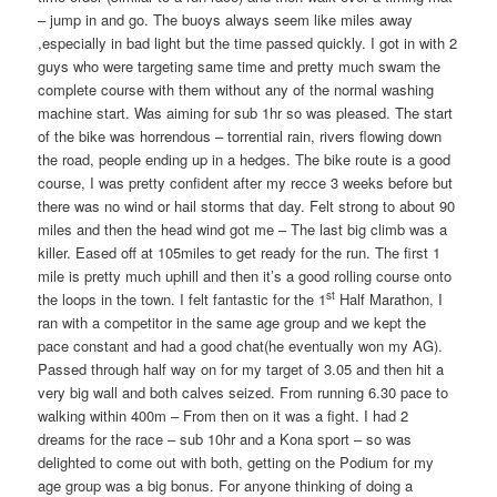
– jump in and go. The buoys always seem like miles away
,especially in bad light but the time passed quickly. I got in with 2
guys who were targeting same time and pretty much swam the
complete course with them without any of the normal washing
machine start. Was aiming for sub 1hr so was pleased. The start
of the bike was horrendous – torrential rain, rivers flowing down
the road, people ending up in a hedges. The bike route is a good
course, I was pretty confident after my recce 3 weeks before but
there was no wind or hail storms that day. Felt strong to about 90
miles and then the head wind got me – The last big climb was a
killer. Eased off at 105miles to get ready for the run. The first 1
mile is pretty much uphill and then it’s a good rolling course onto
st
the loops in the town. I felt fantastic for the 1
Half Marathon, I
ran with a competitor in the same age group and we kept the
pace constant and had a good chat(he eventually won my AG).
Passed through half way on for my target of 3.05 and then hit a
very big wall and both calves seized. From running 6.30 pace to
walking within 400m – From then on it was a fight. I had 2
dreams for the race – sub 10hr and a Kona sport – so was
delighted to come out with both, getting on the Podium for my
age group was a big bonus. For anyone thinking of doing a