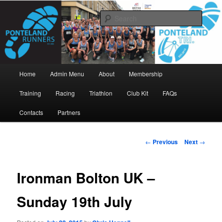
Skip
www.pontelandrunners.org.uk
to
Searc
primary
content
Ponteland Runners
Main
Home
Admin Menu
About
Membership
menu
Training
Racing
Triathlon
Club Kit
FAQs
Contacts
Partners
Post
←
Previous
Next
→
navigation
Ironman Bolton UK –
Sunday 19th July