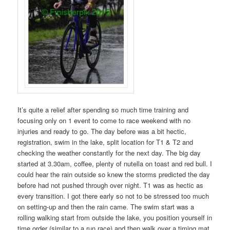
It’s quite a relief after spending so much time training and
focusing only on 1 event to come to race weekend with no
injuries and ready to go. The day before was a bit hectic,
registration, swim in the lake, split location for T1 & T2 and
checking the weather constantly for the next day. The big day
started at 3.30am, coffee, plenty of nutella on toast and red bull. I
could hear the rain outside so knew the storms predicted the day
before had not pushed through over night. T1 was as hectic as
every transition. I got there early so not to be stressed too much
on setting-up and then the rain came. The swim start was a
rolling walking start from outside the lake, you position yourself in
time order (similar to a run race) and then walk over a timing mat