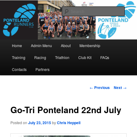
Skip
www.pontelandrunners.org.uk
to
Searc
primary
content
Ponteland Runners
Main
Home
Admin Menu
About
Membership
menu
Training
Racing
Triathlon
Club Kit
FAQs
Contacts
Partners
Post
←
Previous
Next
→
navigation
Go-Tri Ponteland 22nd July
Posted on
July 23, 2015
by
Chris Heppell