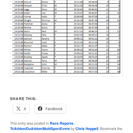
SHARE THIS:
X
Facebook
This entry was posted in
Race Reports
,
TriAthlon/DuAthlon/MultiSportEvent
by
Chris Heppell
. Bookmark the