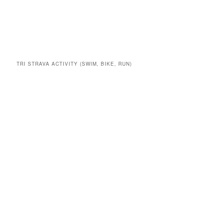
TRI STRAVA ACTIVITY (SWIM, BIKE, RUN)