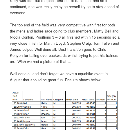
Kelly was first out the pool, first out of transition, and so it
continued, she was really enjoying herself trying to stay ahead of
everyone.
The top end of the field was very competitive with first for both
the mens and ladies race going to club members, Matty Bell and
Nicola Conlon. Positions 3 – 6 all finished within 15 seconds so a
very close finish for Martin Lloyd, Stephen Craig, Tom Fullen and
James Leiper. Well done all. Best transition goes to Chris
Kenyon for falling over backwards whilst trying to put his trainers
on. Wish we had a picture of that…..
Well done all and don’t forget we have a aquabike event in
August that should be great fun. Results shown below.