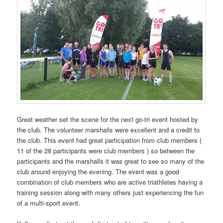
Great weather set the scene for the next go-tri event hosted by
the club. The volunteer marshalls were excellent and a credit to
the club. This event had great participation from club members (
11 of the 28 participants were club members ) so between the
participants and the marshalls it was great to see so many of the
club around enjoying the evening. The event was a good
combination of club members who are active triathletes having a
training session along with many others just experiencing the fun
of a multi-sport event.