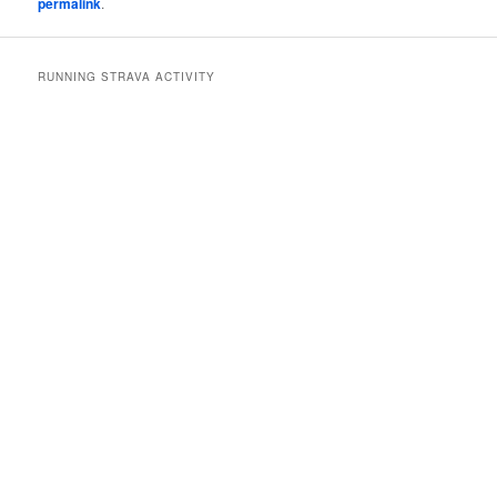
permalink
.
RUNNING STRAVA ACTIVITY