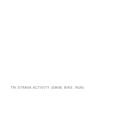
TRI STRAVA ACTIVITY (SWIM, BIKE, RUN)