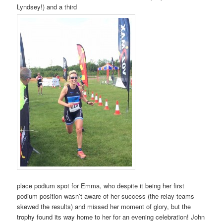
Lyndsey!) and a third
place podium spot for Emma, who despite it being her first
podium position wasn’t aware of her success (the relay teams
skewed the results) and missed her moment of glory, but the
trophy found its way home to her for an evening celebration! John