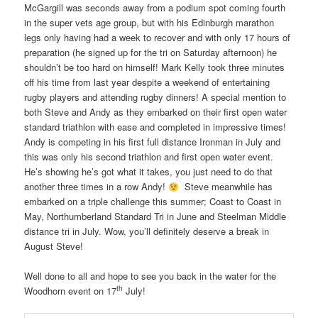
McGargill was seconds away from a podium spot coming fourth
in the super vets age group, but with his Edinburgh marathon
legs only having had a week to recover and with only 17 hours of
preparation (he signed up for the tri on Saturday afternoon) he
shouldn’t be too hard on himself! Mark Kelly took three minutes
off his time from last year despite a weekend of entertaining
rugby players and attending rugby dinners! A special mention to
both Steve and Andy as they embarked on their first open water
standard triathlon with ease and completed in impressive times!
Andy is competing in his first full distance Ironman in July and
this was only his second triathlon and first open water event.
He’s showing he’s got what it takes, you just need to do that
another three times in a row Andy!
Steve meanwhile has
embarked on a triple challenge this summer; Coast to Coast in
May, Northumberland Standard Tri in June and Steelman Middle
distance tri in July. Wow, you’ll definitely deserve a break in
August Steve!
Well done to all and hope to see you back in the water for the
th
Woodhorn event on 17
July!