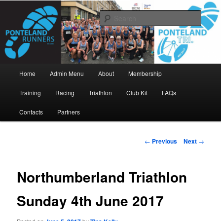
Skip
www.pontelandrunners.org.uk
to
Searc
primary
content
Ponteland Runners
Main
Home
Admin Menu
About
Membership
menu
Training
Racing
Triathlon
Club Kit
FAQs
Contacts
Partners
Post
←
Previous
Next
→
navigation
Northumberland Triathlon
Sunday 4th June 2017