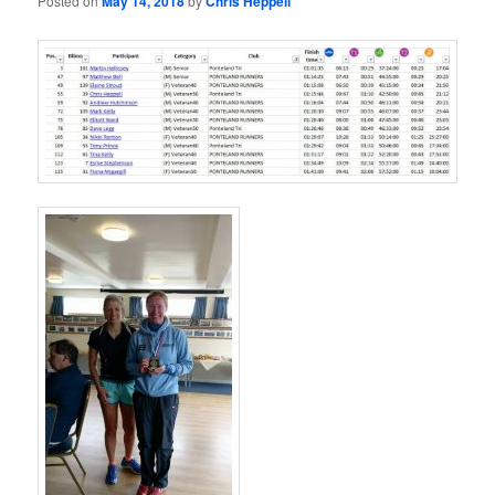
Posted on
May 14, 2018
by
Chris Heppell