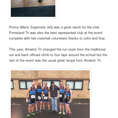
Prince (Mens Supervets 3rd) was a great result for the club.
Ponteland Tri was also the best represented club at the event
complete with two marshall volunteers thanks to John and Sue.
This year, Alnwick Tri changed the run route from the traditional
out and back offroad climb to four laps around the school but the
rest of the event was the usual great recipe from Alnwick Tri.