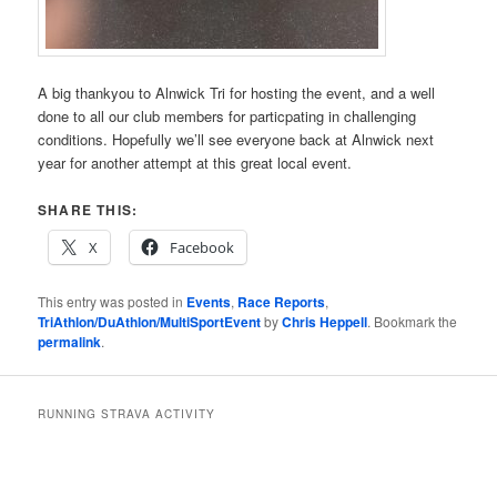
A big thankyou to Alnwick Tri for hosting the event, and a well
done to all our club members for particpating in challenging
conditions. Hopefully we’ll see everyone back at Alnwick next
year for another attempt at this great local event.
SHARE THIS:
X
Facebook
This entry was posted in
Events
,
Race Reports
,
TriAthlon/DuAthlon/MultiSportEvent
by
Chris Heppell
. Bookmark the
permalink
.
RUNNING STRAVA ACTIVITY