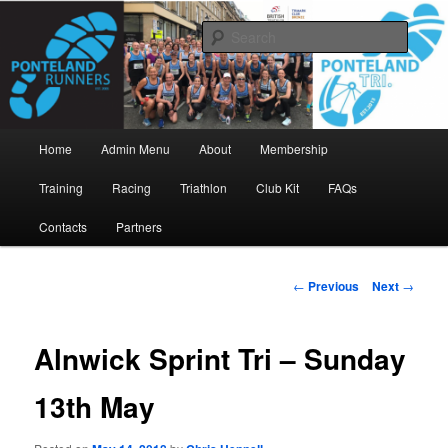
Skip
www.pontelandrunners.org.uk
to
Searc
primary
content
Ponteland Runners
Main
Home
Admin Menu
About
Membership
menu
Training
Racing
Triathlon
Club Kit
FAQs
Contacts
Partners
Post
←
Previous
Next
→
navigation
Alnwick Sprint Tri – Sunday
13th May