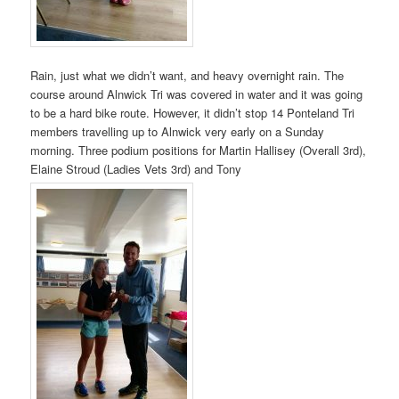
Rain, just what we didn’t want, and heavy overnight rain. The
course around Alnwick Tri was covered in water and it was going
to be a hard bike route. However, it didn’t stop 14 Ponteland Tri
members travelling up to Alnwick very early on a Sunday
morning. Three podium positions for Martin Hallisey (Overall 3rd),
Elaine Stroud (Ladies Vets 3rd) and Tony