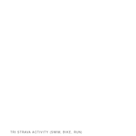
TRI STRAVA ACTIVITY (SWIM, BIKE, RUN)