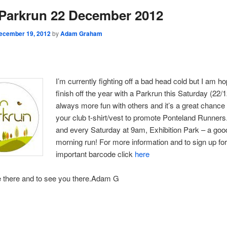
Parkrun 22 December 2012
ecember 19, 2012
by
Adam Graham
I’m currently fighting off a bad head cold but I am ho
finish off the year with a Parkrun this Saturday (22/12
always more fun with others and it’s a great chance
your club t-shirt/vest to promote Ponteland Runners. 
and every Saturday at 9am, Exhibition Park – a goo
morning run! For more information and to sign up fo
important barcode click
here
e there and to see you there.Adam G