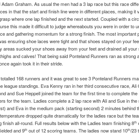
 Adam Graham. As usual the men had a 3 lap race but this race diffe
aces in that the start and finish line were in different places, making it 
to grasp where one lap finished and the next started. Coupled with a cir
urse this made it difficult to judge whereabouts you were in order to 
ace and gathering momentum for a strong finish. The most important p
as ensuring shoe laces were tight and that shoes stayed on your fee
y areas sucked your shoes away from your feet and drained all your 
thighs and calves! That being said Ponteland Runners ran as strong 
nce again took it in their stride.
 totalled 168 runners and it was great to see 3 Ponteland Runners ma
he league standings. Eva Kenny ran in her third consecutive race, Al
ond and Sue Heppell joined the team for the first time to complete t
ers for the team. Ladies complete a 2 lap race with Ali and Sue in the
first) and Eva in the medium pack (starting second) 2 minutes behind 
temperature dropped quite dramatically for the ladies race but the t
g finish all-round. Full results below with the Ladies team finishing 8
o
th
ielded and 9
out of 12 scoring teams. The ladies now stand 10
/23 
th
th