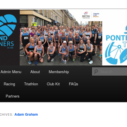
landrunners.org.uk
eland Runners
Admin Menu
About
Membership
Racing
Triathlon
Club Kit
FAQs
Partners
Adam Graham
CHIVES: