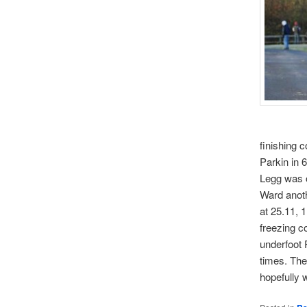
finishing 
Parkin in 
Legg was o
Ward anoth
at 25.11, 
freezing c
underfoot 
times. The
hopefully 