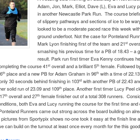
Adam, Jon, Mark, Elliot, Dave (L), Eva and Lucy pa
in another Newcastle Park Run. The course brief
of slippery pathways and sections of ice to be wary
looked to be a moderate paced race this week with d
ground underfoot. Not the case for Ponteland Runn
Mark Lyon finishing first of the team and 21
overa
st
smashing his previous time for a PB of 18.43 – a g
result. Park run first timer Eva Kenny continues he
completing the course 41
overall and a brilliant 5
female. Followed b
st
th
66
place and a new PB for Adam Graham in 96
with a time of 22.1
th
th
nly 30 seconds behind finishing in 103
with another PB of 22.43 and
rd
er solid run of 23.09 and 109
place. Another first timer Lucy Peel c
th
117
overall and 27
female finisher out of a total 308 runners. Consi
th
th
onditions, both Eva and Lucy running the course for the first time and d
Ponteland Runners came out strong across the board building on alre
 pictures from Sportypix shows no-one took it easy at the finish line 
we can build on the turnout at least once every month for the this goo