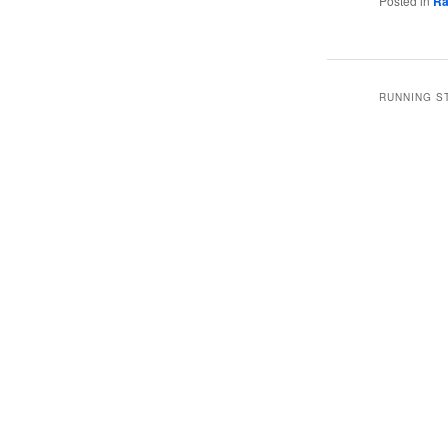
Posted in
Ra
RUNNING S