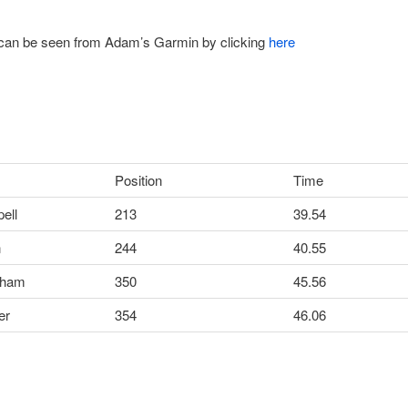
 can be seen from Adam’s Garmin by clicking
here
Position
Time
ell
213
39.54
n
244
40.55
aham
350
45.56
er
354
46.06