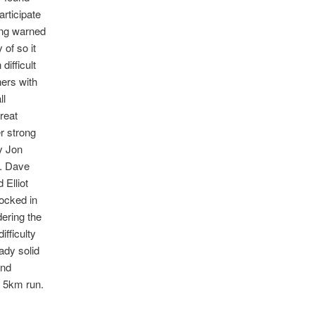
rticipate
ing warned
 of so it
ifficult
ers with
ll
reat
r strong
y Jon
3. Dave
 Elliot
locked in
dering the
ifficulty
ady solid
and
d 5km run.