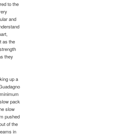
red to the
very
cular and
understand
art,
t as the
strength
as they
king up a
i Guadagno
he minimum
 slow pack
the slow
eam pushed
ut of the
teams in