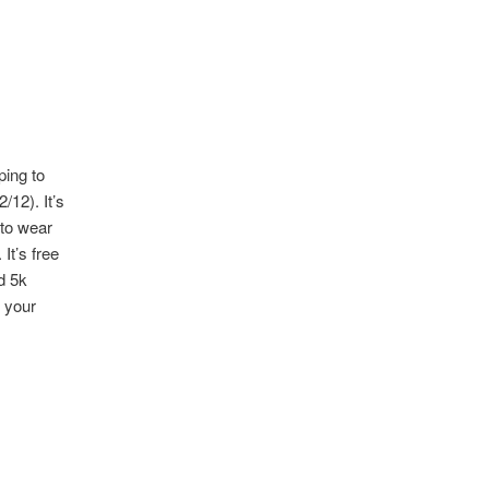
ping to
/12). It’s
 to wear
It’s free
d 5k
r your