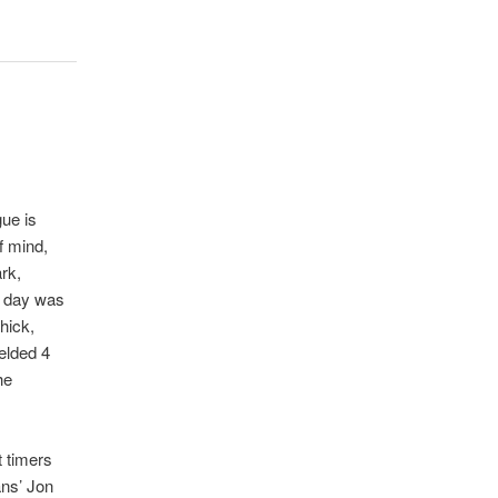
ue is
f mind,
rk,
, day was
hick,
elded 4
he
t timers
ans’ Jon