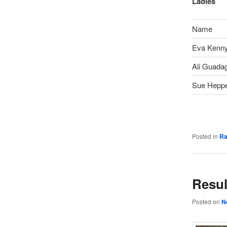
Ladies
Name
Eva Kenn
Ali Guada
Sue Heppe
Posted in
Ra
Resul
Posted on
N