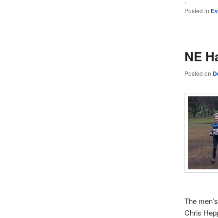
.
Posted in
Ev
NE Ha
Posted on
D
The men’s 
Chris Hepp