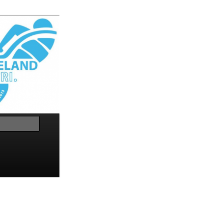
Search