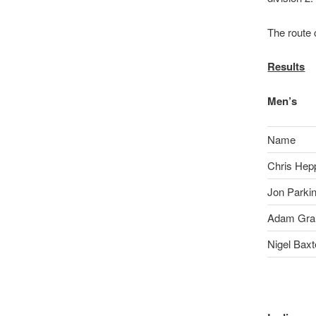
The route
Results
Men’s
Name
Chris Hepp
Jon Parki
Adam Gr
Nigel Baxt