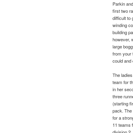
Parkin and
first two r
difficult 
winding co
building p
however, w
large bogg
from your 
could and o
The ladies
team for t
in her sec
three runn
(starting 
pack. The 
for a stron
11 teams f
division 2.