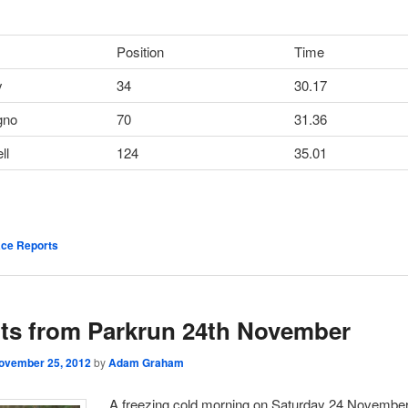
Position
Time
y
34
30.17
gno
70
31.36
ll
124
35.01
ce Reports
ts from Parkrun 24th November
ovember 25, 2012
by
Adam Graham
A freezing cold morning on Saturday 24 November