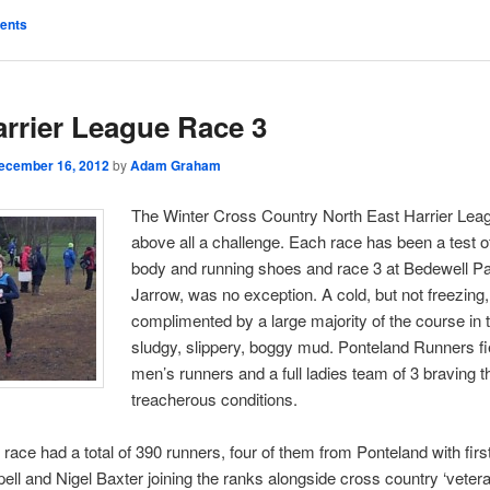
ents
rrier League Race 3
ecember 16, 2012
by
Adam Graham
The Winter Cross Country North East Harrier Leag
above all a challenge. Each race has been a test o
body and running shoes and race 3 at Bedewell Pa
Jarrow, was no exception. A cold, but not freezing
complimented by a large majority of the course in t
sludgy, slippery, boggy mud. Ponteland Runners fi
men’s runners and a full ladies team of 3 braving t
treacherous conditions.
race had a total of 390 runners, four of them from Ponteland with firs
ell and Nigel Baxter joining the ranks alongside cross country ‘veter