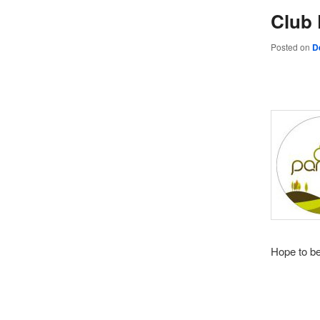
Club 
Posted on
D
Hope to b