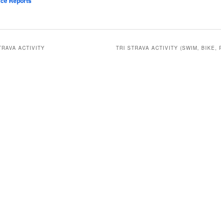
ce Reports
TRAVA ACTIVITY
TRI STRAVA ACTIVITY (SWIM, BIKE, 